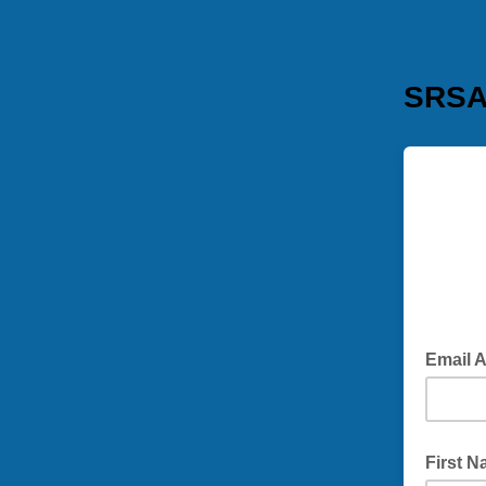
SRSA 
Email 
First 