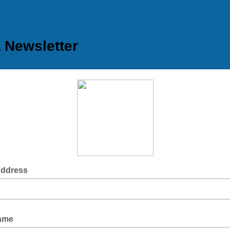
Newsletter
Address
Name