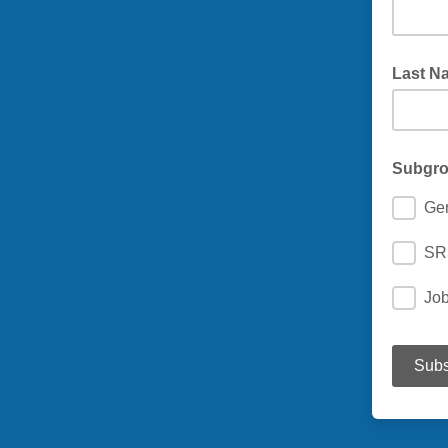
Last N
Subgr
Ge
SR
Jo