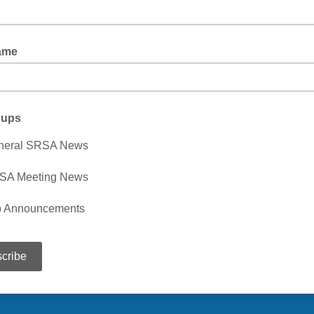
ame
oups
neral SRSA News
SA Meeting News
b Announcements